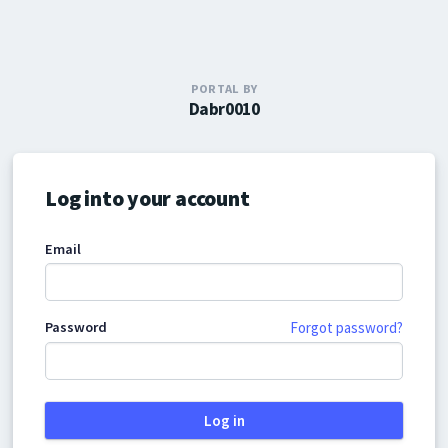
PORTAL BY
Dabr0010
Log into your account
Email
Password
Forgot password?
Log in